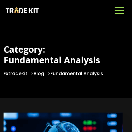
Category:
Fundamental Analysis
Fxtradekit
>
Blog
>
Fundamental Analysis