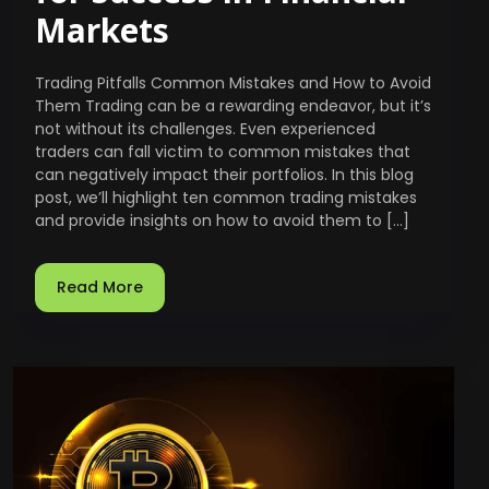
Markets
Trading Pitfalls Common Mistakes and How to Avoid
Them Trading can be a rewarding endeavor, but it’s
not without its challenges. Even experienced
traders can fall victim to common mistakes that
can negatively impact their portfolios. In this blog
post, we’ll highlight ten common trading mistakes
and provide insights on how to avoid them to […]
Read More