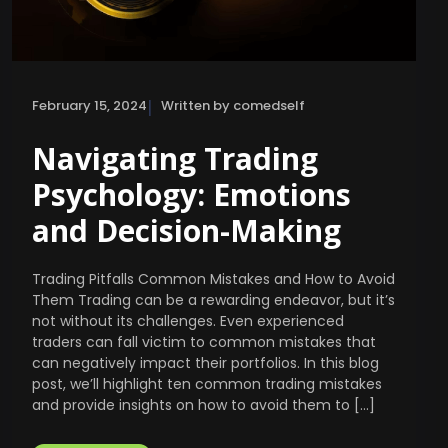
|
February 15, 2024
Written by comedself
Navigating Trading
Psychology: Emotions
and Decision-Making
Trading Pitfalls Common Mistakes and How to Avoid
Them Trading can be a rewarding endeavor, but it’s
not without its challenges. Even experienced
traders can fall victim to common mistakes that
can negatively impact their portfolios. In this blog
post, we’ll highlight ten common trading mistakes
and provide insights on how to avoid them to […]