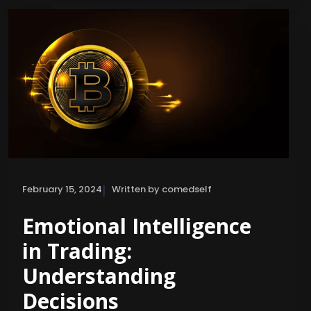
|
February 15, 2024
Written by comedself
Emotional Intelligence
in Trading:
Understanding
Decisions