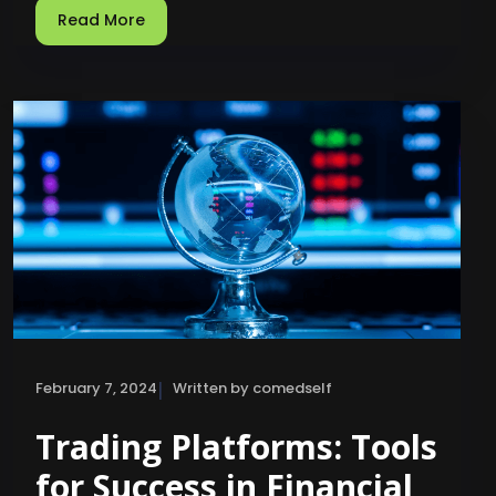
Read More
|
February 7, 2024
Written by comedself
Trading Platforms: Tools
for Success in Financial