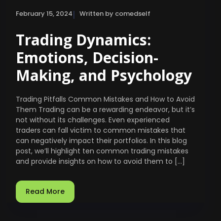
|
February 15, 2024
Written by comedself
Trading Dynamics:
Emotions, Decision-
Making, and Psychology
Trading Pitfalls Common Mistakes and How to Avoid
Them Trading can be a rewarding endeavor, but it’s
not without its challenges. Even experienced
traders can fall victim to common mistakes that
can negatively impact their portfolios. In this blog
post, we’ll highlight ten common trading mistakes
and provide insights on how to avoid them to […]
Read More