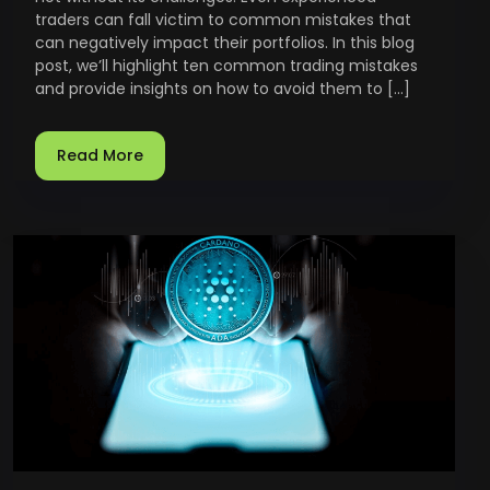
traders can fall victim to common mistakes that
can negatively impact their portfolios. In this blog
post, we’ll highlight ten common trading mistakes
and provide insights on how to avoid them to […]
Read More