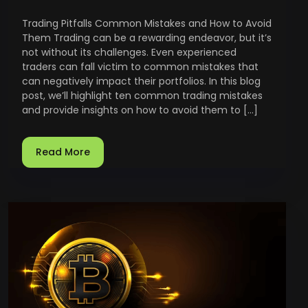
Trading Pitfalls Common Mistakes and How to Avoid
Them Trading can be a rewarding endeavor, but it’s
not without its challenges. Even experienced
traders can fall victim to common mistakes that
can negatively impact their portfolios. In this blog
post, we’ll highlight ten common trading mistakes
and provide insights on how to avoid them to […]
Read More