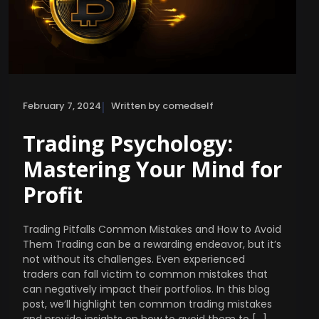
|
February 7, 2024
Written by comedself
Trading Psychology:
Mastering Your Mind for
Profit
Trading Pitfalls Common Mistakes and How to Avoid
Them Trading can be a rewarding endeavor, but it’s
not without its challenges. Even experienced
traders can fall victim to common mistakes that
can negatively impact their portfolios. In this blog
post, we’ll highlight ten common trading mistakes
and provide insights on how to avoid them to […]