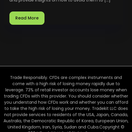
Read More
Trade Responsibly. CFDs are complex instruments and
come with a high risk of losing money rapidly due to
leverage. 73% of retail investor accounts lose money when
trading CFDs with this provider. You should consider whether
you understand how CFDs work and whether you can afford
to take the high risk of losing your money. Tradekit LLC does
not provide services to residents of the USA, Japan, Canada,
Australia, the Democratic Republic of Korea, European Union,
United Kingdom, Iran, Syria, Sudan and Cuba.Copyright ©