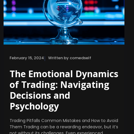
|
February 15, 2024
Written by comedself
The Emotional Dynamics
of Trading: Navigating
Decisions and
Psychology
Trading Pitfalls Common Mistakes and How to Avoid
Them Trading can be a rewarding endeavor, but it’s
not without its challenges. Even experienced