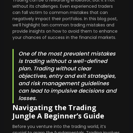
without its challenges. Even experienced traders
can fall victim to common mistakes that can
negatively impact their portfolios. In this blog post,
we’ll highlight ten common trading mistakes and
provide insights on how to avoid them to enhance
your chances of success in the financial markets.
One of the most prevalent mistakes
is trading without a well-defined
plan. Trading without clear
objectives, entry and exit strategies,
and risk management guidelines
can lead to impulsive decisions and
losses.
Navigating the Trading
Jungle A Beginner’s Guide
Before you venture into the trading world, it’s
crucial to grasp the fundamentals. Trading involves