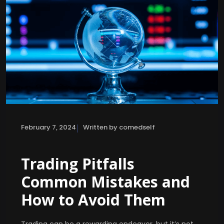
|
February 7, 2024
Written by comedself
Trading Pitfalls
Common Mistakes and
How to Avoid Them
Trading can be a rewarding endeavor, but it’s not