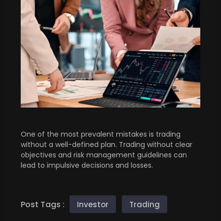
One of the most prevalent mistakes is trading
without a well-defined plan. Trading without clear
objectives and risk management guidelines can
lead to impulsive decisions and losses.
Post Tags :
Investor
Trading