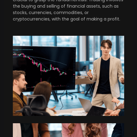
the buying and selling of financial assets, such as
stocks, currencies, commodities, or
cryptocurrencies, with the goal of making a profit.