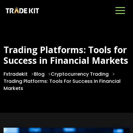
Trading Platforms: Tools for
Success in Financial Markets
Fxtradekit
>
Blog
>
Cryptocurrency Trading
>
Trading Platforms: Tools For Success In Financial
Markets