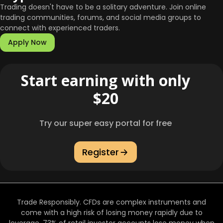
Trading doesn't have to be a solitary adventure. Join online
trading communities, forums, and social media groups to
connect with experienced traders.
Apply Now
Start earning with only
$20
Try our super easy portal for free
Register
Trade Responsibly. CFDs are complex instruments and
come with a high risk of losing money rapidly due to