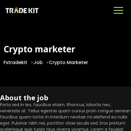
Crypto marketer
Fxtradekit
>
Job
>
Crypto Marketer
About the job
Porta sed in leo, faucibus etiam. Rhoncus, lobortis nec,
venenatis at. Tellus egestas quam cursus proin congue aenean
faucibus quam tortor in interdum nevitae mi eleifend eu nulla
eget. Pulvinar nibh nisi, porttitor vitae iaculis sed. Eros pretium
scelerisque quis turpis risus viverra vivamus. Lorem a feugiat