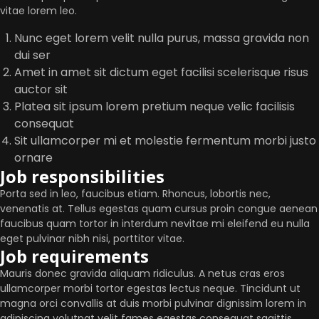
vitae lorem leo.
Nunc eget lorem velit nulla purus, massa gravida non
dui ser
Amet in amet sit dictum eget facilisi scelerisque risus
auctor sit
Platea sit ipsum lorem pretium neque velic facilisis
consequat
Sit ullamcorper mi et molestie fermentum morbi justo
ornare
Job responsibilities
Porta sed in leo, faucibus etiam. Rhoncus, lobortis nec,
venenatis at. Tellus egestas quam cursus proin congue aenean
faucibus quam tortor in interdum nevitae mi eleifend eu nulla
eget pulvinar nibh nisi, porttitor vitae.
Job requirements
Mauris donec gravida aliquam ridiculus. A netus cras eros
ullamcorper morbi tortor egestas lectus neque. Tincidunt ut
magna orci convallis at duis morbi pulvinar dignissim lorem in
adipiscing volutpat velit fames egestas consequat sagittis