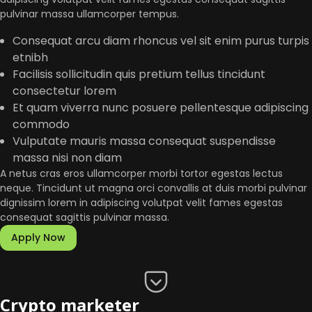
pulvinar massa ullamcorper tempus.
Consequat arcu diam rhoncus vel sit enim purus turpis
etnibh
Facilisis sollicitudin quis pretium tellus tincidunt
consectetur lorem
Et quam viverra nunc posuere pellentesque adipiscing
commodo
Vulputate mauris massa consequat suspendisse
massa nisi non diam
A netus cras eros ullamcorper morbi tortor egestas lectus
neque. Tincidunt ut magna orci convallis at duis morbi pulvinar
dignissim lorem in adipiscing volutpat velit fames egestas
consequat sagittis pulvinar massa.
Apply Now
Crypto marketer