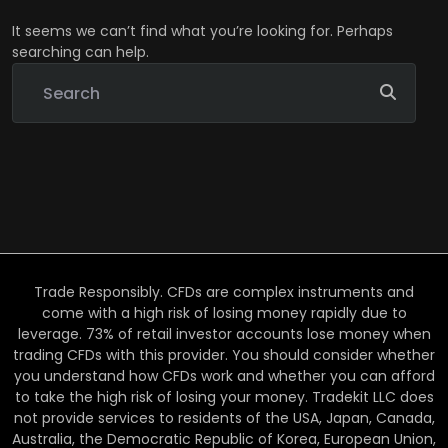
It seems we can’t find what you’re looking for. Perhaps
searching can help.
Trade Responsibly. CFDs are complex instruments and
come with a high risk of losing money rapidly due to
leverage. 73% of retail investor accounts lose money when
trading CFDs with this provider. You should consider whether
you understand how CFDs work and whether you can afford
to take the high risk of losing your money. Tradekit LLC does
not provide services to residents of the USA, Japan, Canada,
Australia, the Democratic Republic of Korea, European Union,