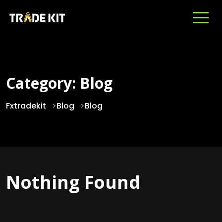
Category:
Blog
Fxtradekit
>
Blog
>
Blog
Nothing Found